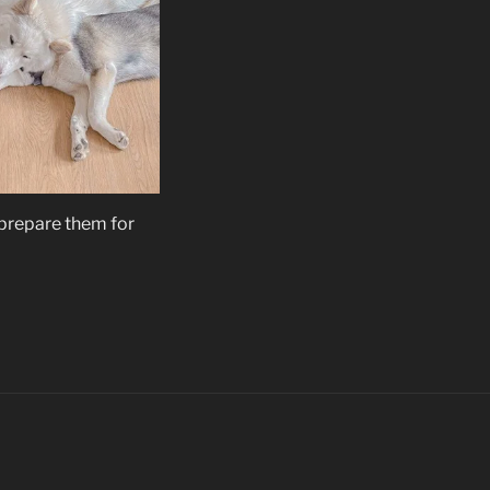
 prepare them for