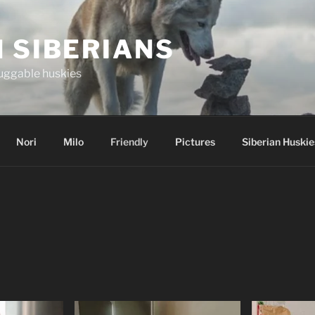
 SIBERIANS
uggable huskies
Nori
Milo
Friendly
Pictures
Siberian Huskie