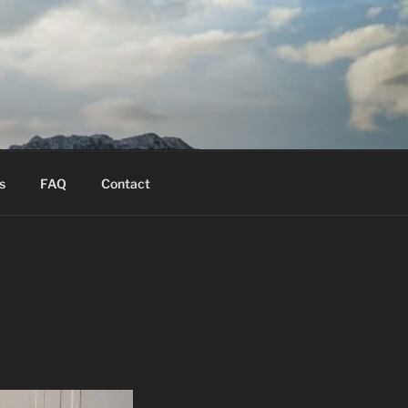
s
FAQ
Contact