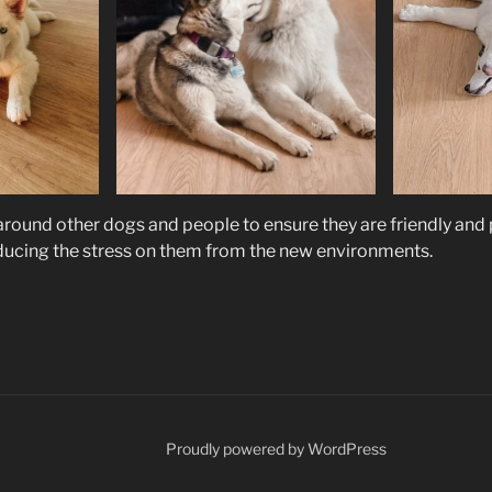
 around other dogs and people to ensure they are friendly and
ducing the stress on them from the new environments.
Proudly powered by WordPress