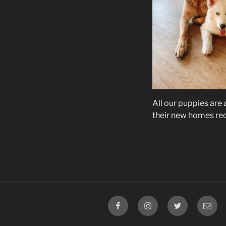
All our puppies are
their new homes re
Facebook
Instagram
Twitter
Email