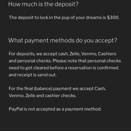
How much is the deposit?
The deposit to lock in the pup of your dreams is $300.
What payment methods do you accept?
For deposits, we accept cash, Zelle, Venmo, Cashiers
and personal checks. Please note that personal checks
need to get cleared before a reservation is confirmed
and receipt is send out.
For the final (balance) payment we accept Cash,
Venmo, Zelle and cashier checks.
PayPal is not accepted as a payment method.