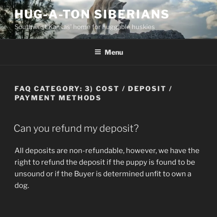
Skip
HUG-A-TON SIBERIANS
to
Southwest Kansas' home for huggable huskies
content
Menu
FAQ CATEGORY:
3) COST / DEPOSIT /
PAYMENT METHODS
Can you refund my deposit?
All deposits are non-refundable, however, we have the
right to refund the deposit if the puppy is found to be
unsound or if the Buyer is determined unfit to own a
dog.