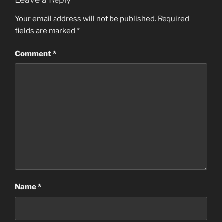
Your email address will not be published.
Required
fields are marked
*
Comment
*
Name
*