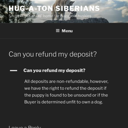
Skip
HUG-A-TON SIBERIANS
to
Southwest Kansas' home for huggable huskies
content
Menu
Can you refund my deposit?
A
Can you refund my deposit?
All deposits are non-refundable, however,
we have the right to refund the deposit if
the puppy is found to be unsound or if the
Buyer is determined unfit to own a dog.
Leave a Reply