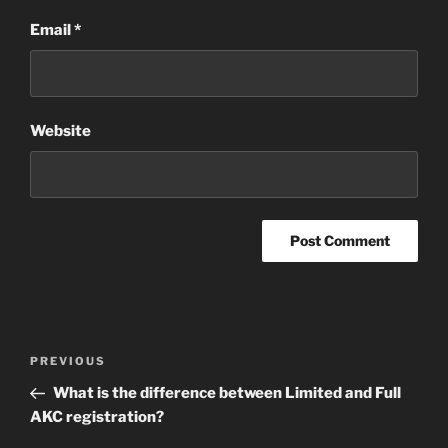
Email
*
Website
Post
Previous
PREVIOUS
navigation
Post
What is the difference between Limited and Full
AKC registration?