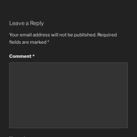
Leave a Reply
Your email address will not be published.
Required
fields are marked
*
Comment
*