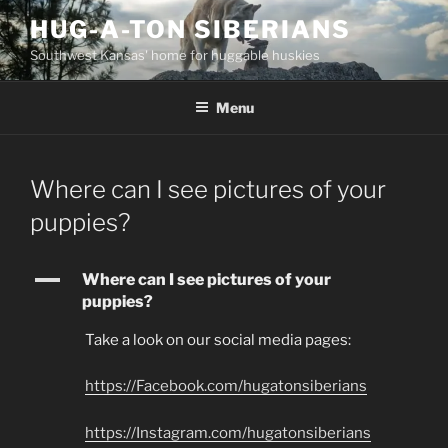
Skip
HUG-A-TON SIBERIANS
to
Southwest Kansas' home for huggable huskies
content
Menu
Where can I see pictures of your
puppies?
A
Where can I see pictures of your
puppies?
Take a look on our social media pages:
https://Facebook.com/hugatonsiberians
https://Instagram.com/hugatonsiberians