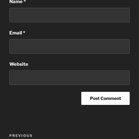
Name
*
Email
*
Website
Post
Previous
PREVIOUS